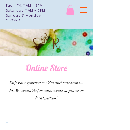
Tue - Fri: 11AM - 5PM
Saturday: 11AM - 3PM
Sunday & Monday:
CLOSED
Online Store
Enjoy our gourmet cookies and macarons—
NOW available for nationwide shipping or
local pickup!