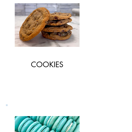
COOKIES