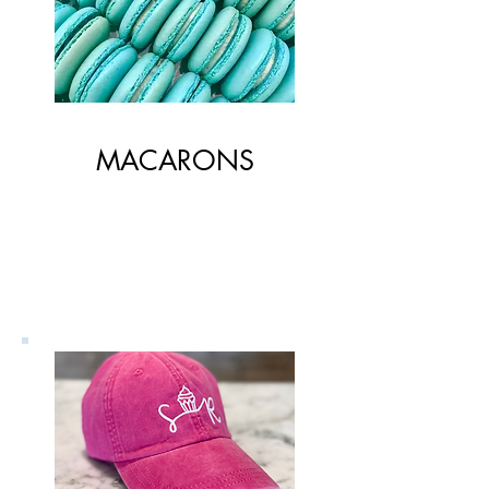
MACARONS