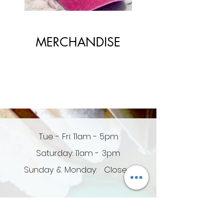
MERCHANDISE
Tue - Fri: 11am - 5pm
Saturday: 11am - 3pm
Sunday & Monday: Closed