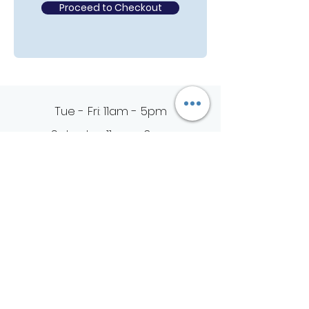
Proceed to Checkout
Tue - Fri: 11am - 5pm
Saturday: 11am - 3pm
Sunday & Monday: Closed
4021 Preston Road #624
Plano, Texas 75093