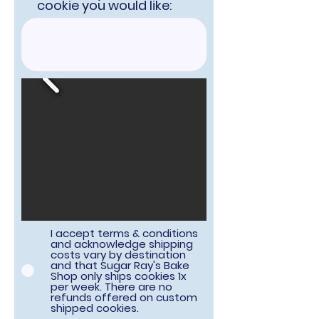
cookie you would like:
I accept terms & conditions
and acknowledge shipping
costs vary by destination
and that Sugar Ray's Bake
Shop only ships cookies 1x
per week. There are no
refunds offered on custom
shipped cookies.