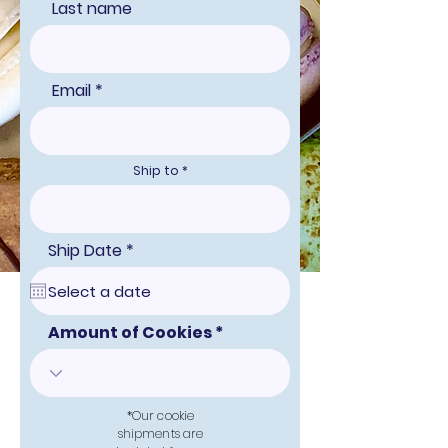
Last name
Email
Ship to
r
Ship Date
*
e
q
u
i
r
Amount of Cookies
e
d
*Our cookie
shipments are