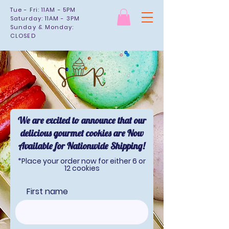
Tue - Fri: 11AM - 5PM
Saturday: 11AM - 3PM
Sunday & Monday:
CLOSED
We are excited to announce that our
delicious gourmet cookies are Now
Available for Nationwide Shipping!
*Place your order now for either 6 or
12 cookies
First name