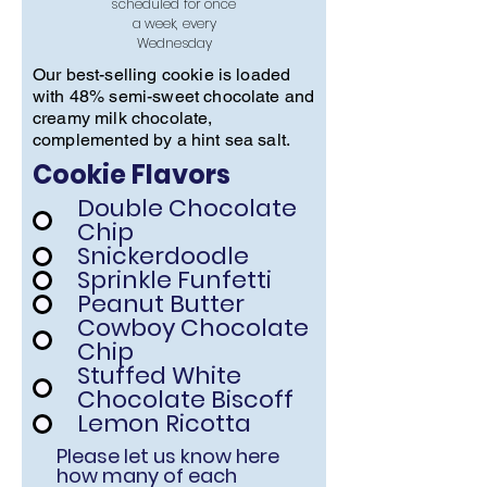
scheduled for once
a week, every
Wednesday
Our best-selling cookie is loaded
with 48% semi-sweet chocolate and
creamy milk chocolate,
complemented by a hint sea salt.
Cookie Flavors
Double Chocolate
Chip
Snickerdoodle
Sprinkle Funfetti
Peanut Butter
Cowboy Chocolate
Chip
Stuffed White
Chocolate Biscoff
Lemon Ricotta
Please let us know here
how many of each